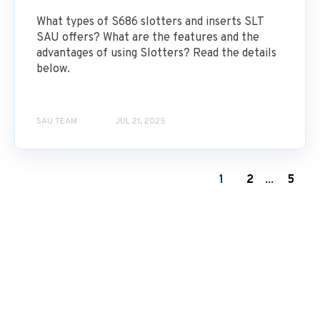
What types of S686 slotters and inserts SLT
SAU offers? What are the features and the
advantages of using Slotters? Read the details
below.
SAU TEAM
JUL 21, 2025
1
2
...
5