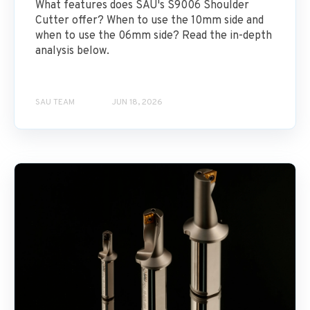
What features does SAU's S9006 Shoulder
Cutter offer? When to use the 10mm side and
when to use the 06mm side? Read the in-depth
analysis below.
SAU TEAM
JUN 18, 2026