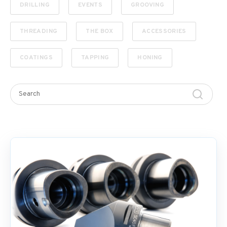
DRILLING
EVENTS
GROOVING
THREADING
THE BOX
ACCESSORIES
COATINGS
TAPPING
HONING