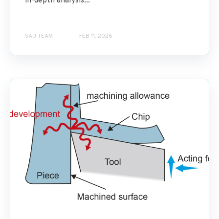
in-depth analysis...
SAU TEAM
FEB 11, 2026