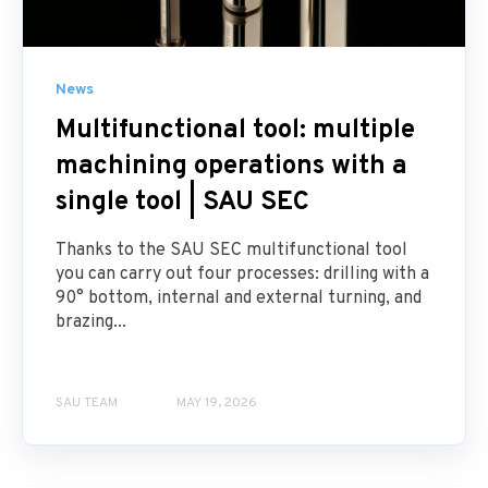
News
Multifunctional tool: multiple
machining operations with a
single tool | SAU SEC
Thanks to the SAU SEC multifunctional tool
you can carry out four processes: drilling with a
90° bottom, internal and external turning, and
brazing...
SAU TEAM
MAY 19, 2026