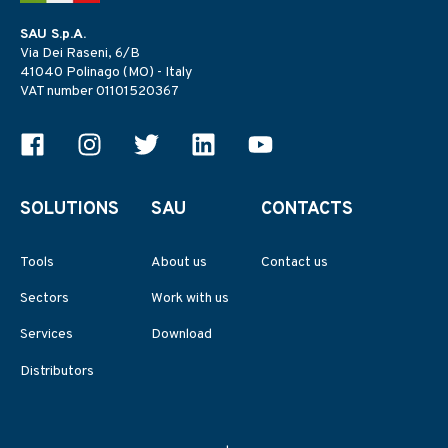
SAU S.p.A.
Via Dei Raseni, 6/B
41040 Polinago (MO) - Italy
VAT number 01101520367
SOLUTIONS
SAU
CONTACTS
Tools
About us
Contact us
Sectors
Work with us
Services
Download
Distributors