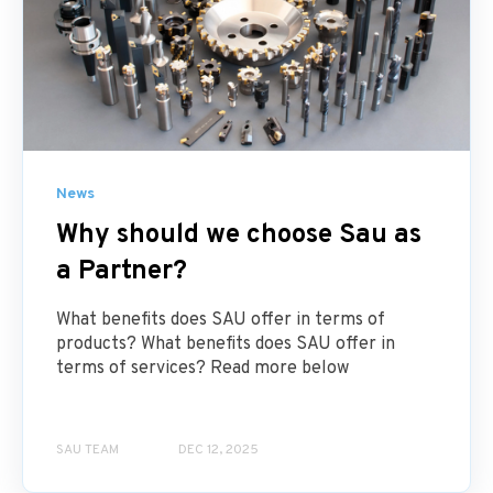
News
Why should we choose Sau as
a Partner?
What benefits does SAU offer in terms of
products? What benefits does SAU offer in
terms of services? Read more below
SAU TEAM
DEC 12, 2025