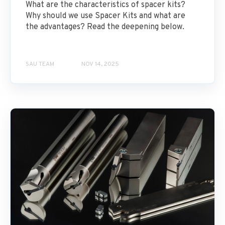
What are the characteristics of spacer kits?
Why should we use Spacer Kits and what are
the advantages? Read the deepening below.
SAU TEAM
NOV 14, 2025