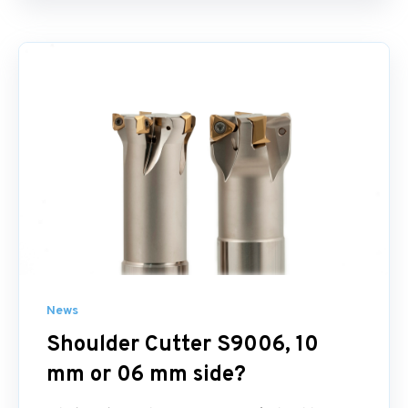
News
Shoulder Cutter S9006, 10
mm or 06 mm side?