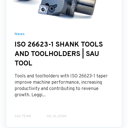
News
ISO 26623-1 SHANK TOOLS
AND TOOLHOLDERS | SAU
TOOL
Tools and toolholders with ISO 26623-1 taper
improve machine performance, increasing
productivity and contributing to revenue
growth. Leggi...
SAU TEAM
JUL 16, 2026