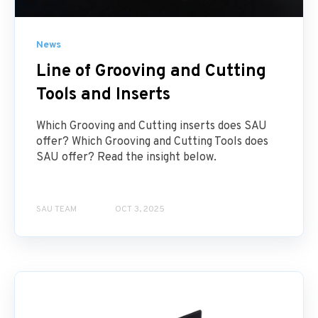
News
Line of Grooving and Cutting
Tools and Inserts
Which Grooving and Cutting inserts does SAU
offer? Which Grooving and Cutting Tools does
SAU offer? Read the insight below.
SAU TEAM
OCT 3, 2025