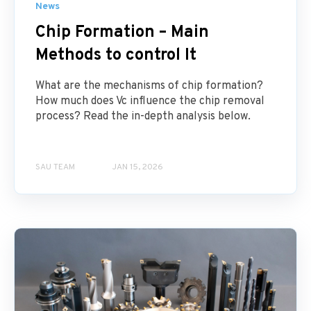
News
Chip Formation – Main
Methods to control It
What are the mechanisms of chip formation?
How much does Vc influence the chip removal
process? Read the in-depth analysis below.
SAU TEAM
JAN 15, 2026