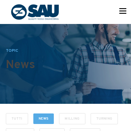
TOPIC
News
TUTTI
NEWS
MILLING
TURNING