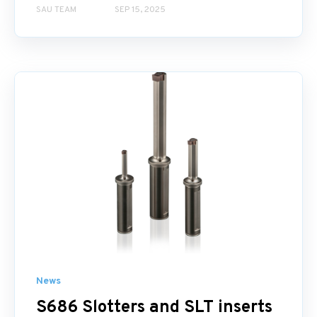
SAU TEAM
SEP 15, 2025
News
S686 Slotters and SLT inserts