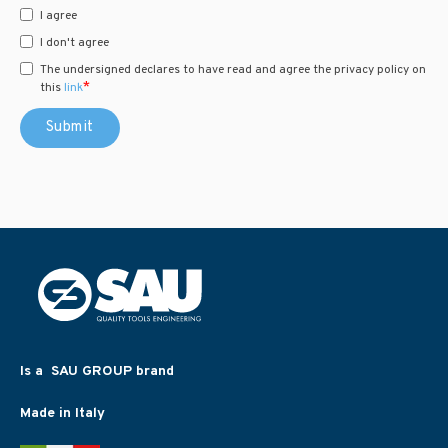
I agree
I don't agree
The undersigned declares to have read and agree the privacy policy on
*
this
link
Is a SAU GROUP brand
Made in Italy