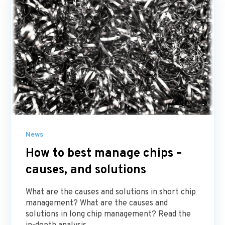
News
How to best manage chips –
causes, and solutions
What are the causes and solutions in short chip
management? What are the causes and
solutions in long chip management? Read the