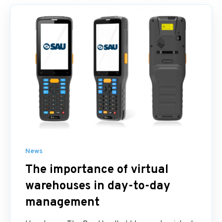
News
The importance of virtual
warehouses in day-to-day
management