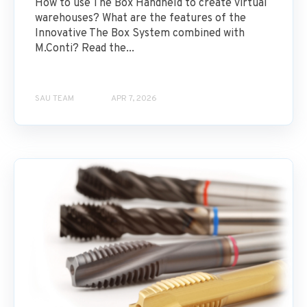
How to use The Box Handheld to create virtual
warehouses? What are the features of the
Innovative The Box System combined with
M.Conti? Read the...
SAU TEAM
APR 7, 2026