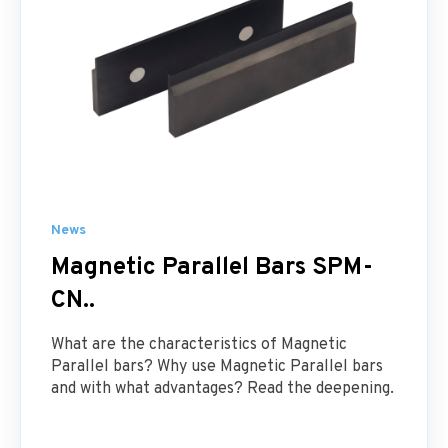
News
Magnetic Parallel Bars SPM-
CN..
What are the characteristics of Magnetic
Parallel bars? Why use Magnetic Parallel bars
and with what advantages? Read the deepening.