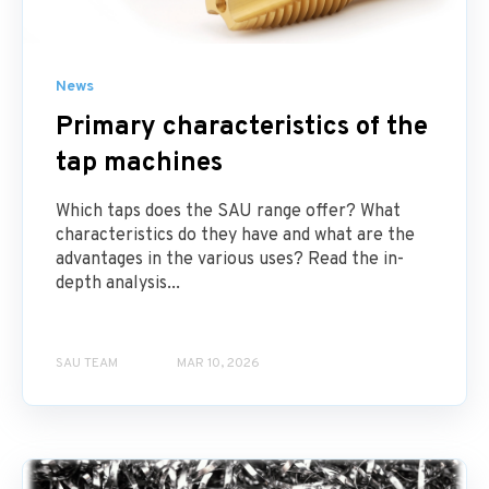
News
Primary characteristics of the
tap machines
Which taps does the SAU range offer? What
characteristics do they have and what are the
advantages in the various uses? Read the in-
depth analysis...
SAU TEAM
MAR 10, 2026