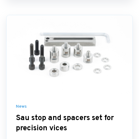
News
Sau stop and spacers set for
precision vices