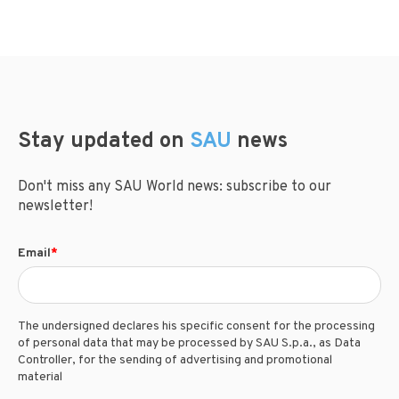
Stay updated on
SAU
news
Don't miss any SAU World news: subscribe to our
newsletter!
Email
*
The undersigned declares his specific consent for the processing
of personal data that may be processed by SAU S.p.a., as Data
Controller, for the sending of advertising and promotional
material