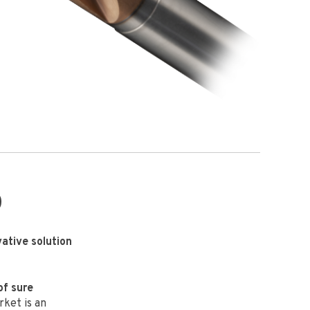
0
vative solution
of sure
ket is an