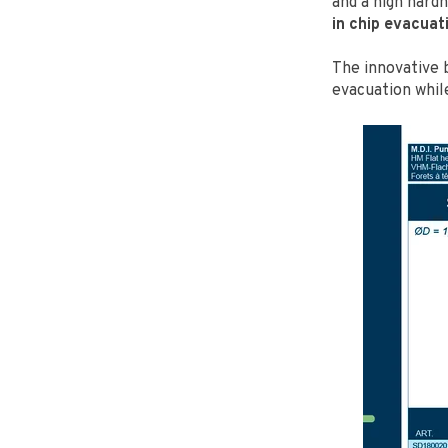
and a high hard
in chip evacuat
The innovative 
evacuation whil