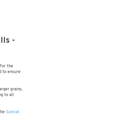
ls -
 For the
d to ensure
rger grains,
ng to all
the
Special