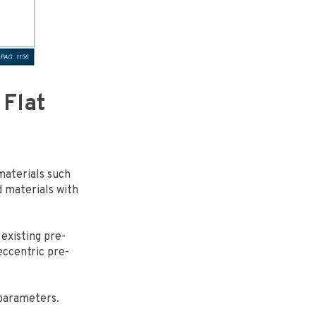
 Flat
 materials such
rd materials with
 existing pre-
ccentric pre-
parameters.