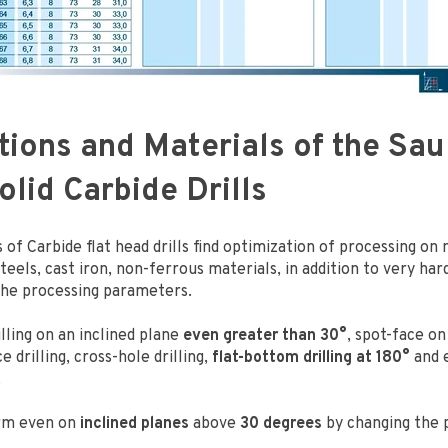
tions and Materials of the Sau
lid Carbide Drills
 of Carbide flat head drills find optimization of processing on
 steels, cast iron, non-ferrous materials, in addition to very ha
the processing parameters.
illing on an inclined plane
even greater than 30°
, spot-face on
e drilling, cross-hole drilling,
flat-bottom drilling at 180°
and e
.
rm even on
inclined planes
above
30 degrees
by changing the 