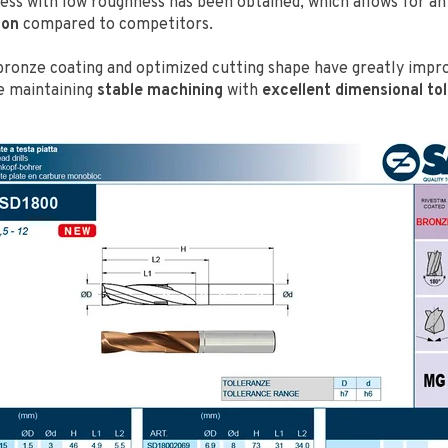
ness with low roughness has been obtained, which allows for a
ion
compared to competitors.
bronze coating and optimized cutting shape have greatly impr
e maintaining
stable machining
with
excellent dimensional to