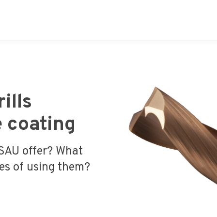
ills
 coating
 SAU offer? What
ges of using them?