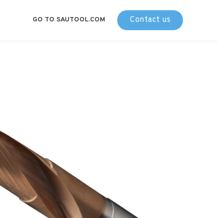
Contact us
GO TO SAUTOOL.COM