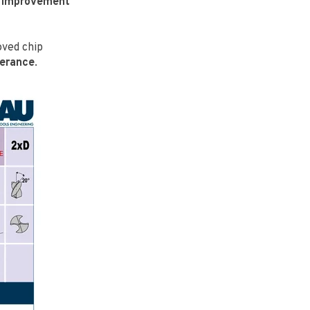
n
improvement
oved chip
lerance
.