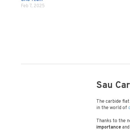
Feb 7, 2025
Sau Car
The carbide fla
in the world of
Thanks to the n
importance
and 