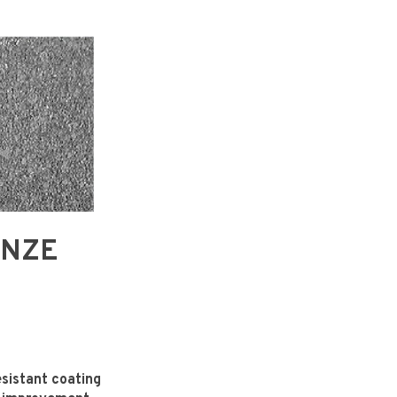
RONZE
sistant coating