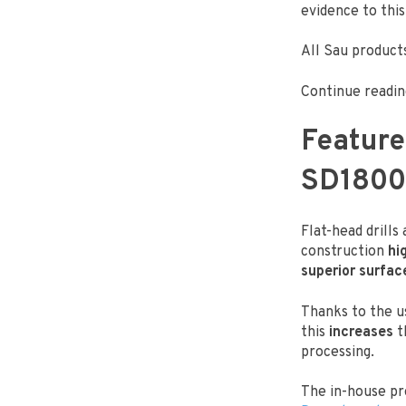
evidence to this
All Sau products
Continue readin
Feature
SD1800
Flat-head drills
construction
hi
superior surfac
Thanks to the u
this
increases
t
processing.
The in-house pr