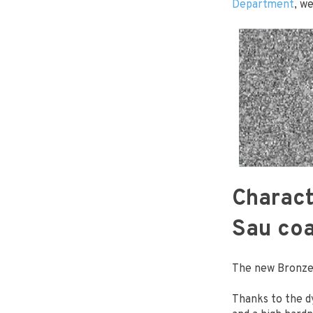
Department
, w
Charact
Sau coa
The new Bronze 
Thanks to the 