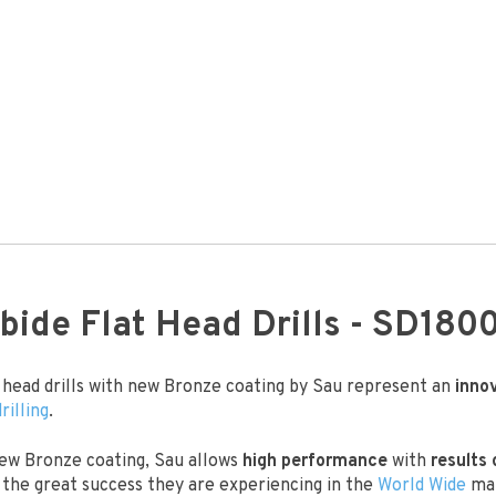
bide Flat Head Drills - SD180
t head drills with new Bronze coating by Sau represent an
inno
drilling
.
ew Bronze coating, Sau allows
high performance
with
results 
the great success they are experiencing in the
World Wide
mar