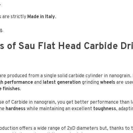
.
 are strictly
Made in Italy
.
g.
s of Sau Flat Head Carbide Dril
 are produced from a single solid carbide cylinder in nanograin.
gh performance
and
latest generation
grinding
wheels
are use
e finishes
.
se of Carbide in nanograin, you get better performance than la
he
hardness
while maintaining an excellent
toughness
, adapti
oduction offers a wide range of 2xD diameters but, thanks to 