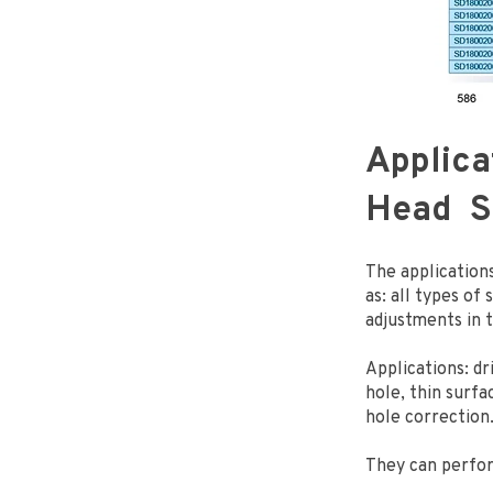
Applica
Head So
The applications
as: all types of
adjustments in 
Applications: dr
hole, thin surfac
hole correction
They can perfo