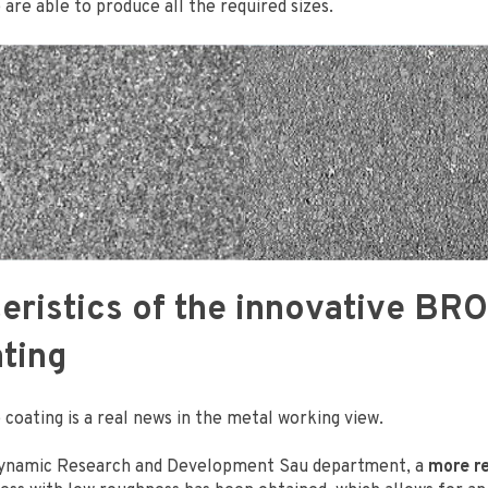
e are able to produce all the required sizes.
eristics of the innovative B
ting
coating is a real news in the metal working view.
dynamic Research and Development Sau department, a
more re