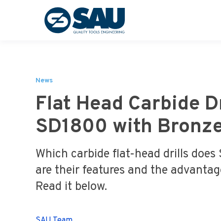
News
Flat Head Carbide Dr
SD1800 with Bronze
Which carbide flat-head drills does
are their features and the advanta
Read it below.
SAU Team