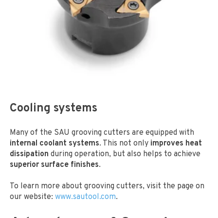
Cooling systems
Many of the SAU grooving cutters are equipped with
internal coolant systems
. This not only
improves heat
dissipation
during operation, but also helps to achieve
superior surface finishes
.
To learn more about grooving cutters, visit the page
on
our website:
www.sautool.com
.