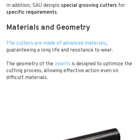
In addition, SAU designs
special grooving cutters
for
specific requirements
.
Materials and Geometry
The cutters are made of advanced materials
,
guaranteeing a long life and resistance to wear.
The geometry of the
inserts
is designed to optimize the
cutting process, allowing effective action even on
difficult materials.