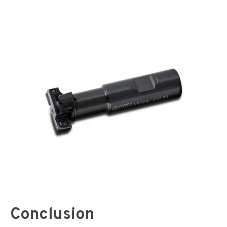
Conclusion