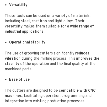
Versatility
These tools can be used on a variety of materials,
including steel, cast iron and light alloys. Their
versatility makes them suitable for a
wide range of
industrial applications
.
Operational stability
The use of grooving cutters significantly
reduces
vibration during
the milling process. This
improves the
stability
of the operation and the final quality of the
machined parts.
Ease of use
The cutters are designed to be
compatible with CNC
machines
, facilitating operation programming and
integration into existing production processes.