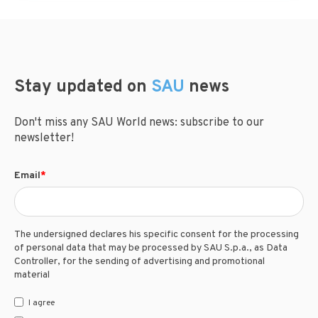
Stay updated on
SAU
news
Don't miss any SAU World news: subscribe to our
newsletter!
Email
*
The undersigned declares his specific consent for the processing
of personal data that may be processed by SAU S.p.a., as Data
Controller, for the sending of advertising and promotional
material
I agree