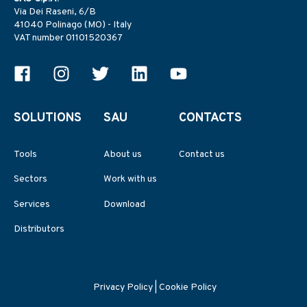
Via Dei Raseni, 6/B
41040 Polinago (MO) - Italy
VAT number 01101520367
SOLUTIONS
SAU
CONTACTS
Tools
About us
Contact us
Sectors
Work with us
Services
Download
Distributors
Privacy Policy
|
Cookie Policy