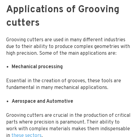
Applications of Grooving
cutters
Grooving cutters are used in many different industries
due to their ability to produce complex geometries with
high precision. Some of the main applications are:
Mechanical processing
Essential in the creation of grooves, these tools are
fundamental in many mechanical applications.
Aerospace and Automotive
Grooving cutters are crucial in the production of critical
parts where precision is paramount. Their ability to
work with complex materials makes them indispensable
in
these sectors
.