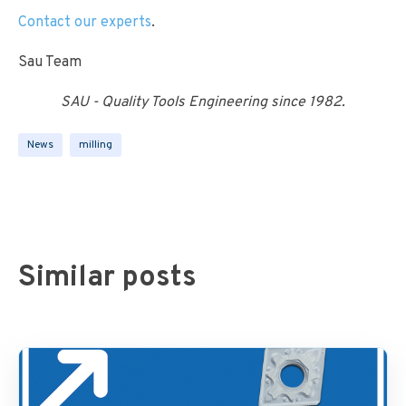
Contact our experts
.
Sau Team
SAU - Quality Tools Engineering since 1982.
News
milling
Similar posts