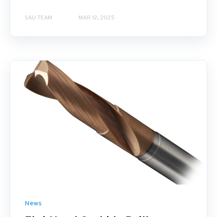
SAU TEAM
MAR 12, 2025
News