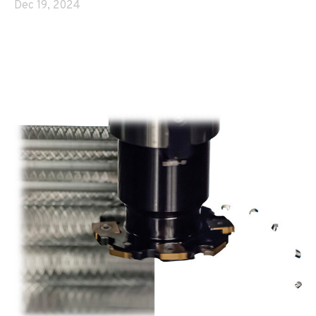
Dec 19, 2024