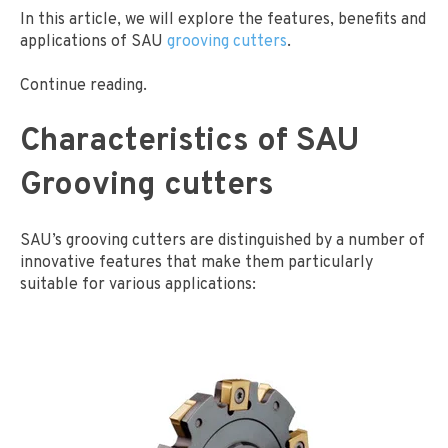
In this article, we will explore the features, benefits and
applications of SAU
grooving cutters
.
Continue reading.
Characteristics of SAU
Grooving cutters
SAU’s grooving cutters are distinguished by a number of
innovative features that make them particularly
suitable for various applications: