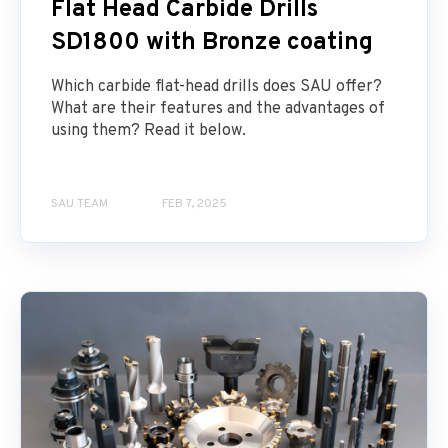
Flat Head Carbide Drills
SD1800 with Bronze coating
Which carbide flat-head drills does SAU offer?
What are their features and the advantages of
using them? Read it below.
SAU TEAM
FEB 7, 2025