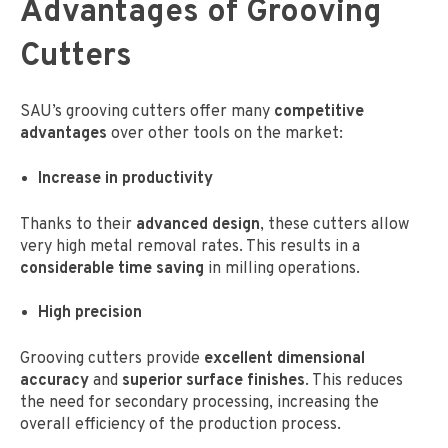
Advantages of Grooving
Cutters
SAU’s grooving cutters offer many
competitive
advantages
over other tools on the market:
Increase in productivity
Thanks to their
advanced design
, these cutters allow
very high metal removal rates. This results in a
considerable time saving
in milling operations.
High precision
Grooving cutters provide
excellent dimensional
accuracy
and
superior surface finishes
. This reduces
the need for secondary processing, increasing the
overall efficiency of the production process.