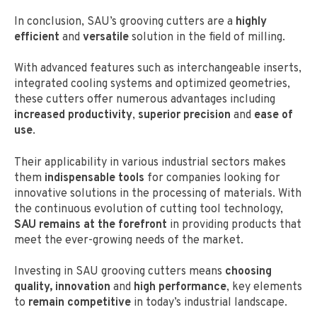
In conclusion, SAU’s grooving cutters are a
highly
efficient
and
versatile
solution in the field of milling.
With advanced features such as interchangeable inserts,
integrated cooling systems and optimized geometries,
these cutters offer numerous advantages including
increased productivity
,
superior precision
and
ease of
use
.
Their applicability in various industrial sectors makes
them
indispensable tools
for companies looking for
innovative solutions in the processing of materials. With
the continuous evolution of cutting tool technology,
SAU remains at the forefront
in providing products that
meet the ever-growing needs of the market.
Investing in SAU grooving cutters means
choosing
quality,
innovation
and
high performance
, key elements
to
remain competitive
in today’s industrial landscape.