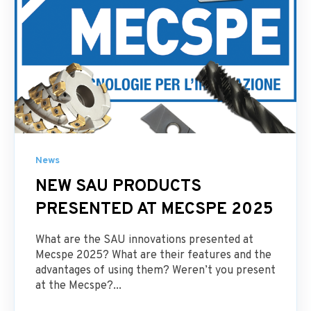
News
NEW SAU PRODUCTS
PRESENTED AT MECSPE 2025
What are the SAU innovations presented at
Mecspe 2025? What are their features and the
advantages of using them? Weren’t you present
at the Mecspe?...