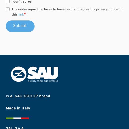
I don't agree
The undersigned declares to have read and agree the privacy policy on
*
this
link
Is a SAU GROUP brand
Made in Italy
SAU S.p.A.