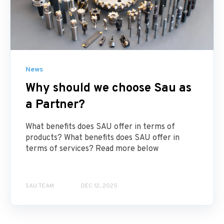
News
Why should we choose Sau as
a Partner?
What benefits does SAU offer in terms of
products? What benefits does SAU offer in
terms of services? Read more below
SAU TEAM
DEC 12, 2025