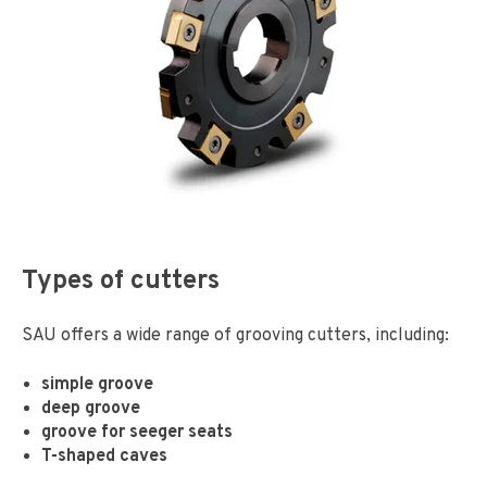
Types of cutters
SAU offers a wide range of grooving cutters, including:
simple groove
deep groove
groove for seeger seats
T-shaped caves