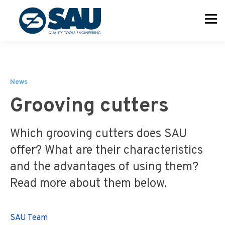
News
Grooving cutters
Which grooving cutters does SAU
offer? What are their characteristics
and the advantages of using them?
Read more about them below.
SAU Team