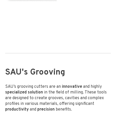
SAU's Grooving
SAU’s grooving cutters are an
innovative
and highly
specialized solution
in the field of milling. These tools
are designed to create grooves, cavities and complex
profiles in various materials, offering significant
productivity
and
precision
benefits.