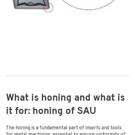
What is honing and what is
it for: honing of SAU
The honing is a fundamental part of inserts and tools
for metal machining, essential to ensure uniformity of