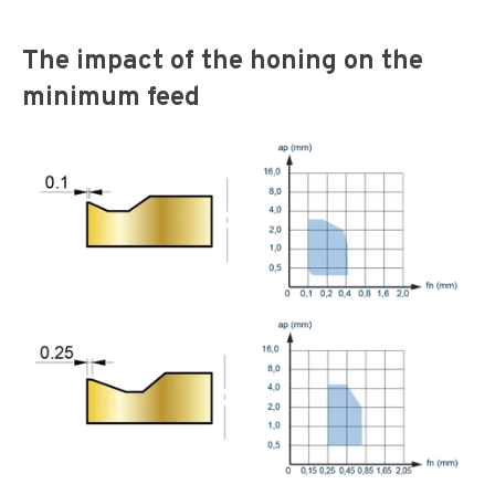
The impact of the honing on the
minimum feed