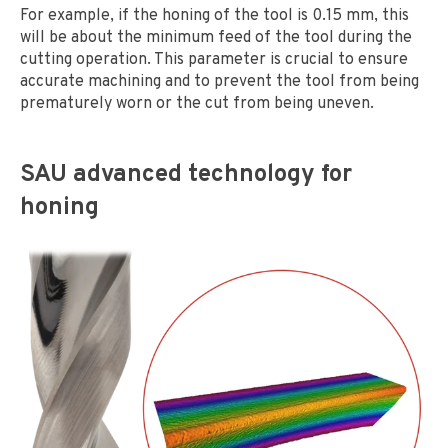
For example, if the honing of the tool is 0.15 mm, this
will be about the minimum feed of the tool during the
cutting operation. This parameter is crucial to ensure
accurate machining and to prevent the tool from being
prematurely worn or the cut from being uneven.
SAU advanced technology for
honing