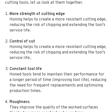
cutting tools, let us look at them together.
More strength of cutting edge
Honing helps to create a more resistant cutting edge,
reducing the risk of chipping and extending the tool’s
service life.
Control of cut
Honing helps to create a more resistant cutting edge,
reducing the risk of chipping and extending the tool’s
service life..
Constant tool life
Honed tools tend to maintain their performance for
a longer period of time (improving tool life), reducing
the need for frequent replacements and optimizing
production times.
Roughness
They improve the quality of the worked surfaces