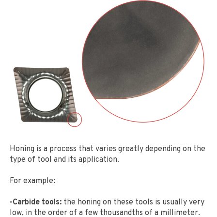
Honing is a process that varies greatly depending on the
type of tool and its application.
For example:
-Carbide tools:
the honing on these tools is usually very
low, in the order of a few thousandths of a millimeter.