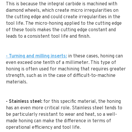
This is because the integral carbide is machined with
diamond wheels, which create micro irregularities on
the cutting edge and could create irregularities in the
tool life. The micro-honing applied to the cutting edge
of these tools makes the cutting edge constant and
leads to a consistent tool life and finish.
- Turning and milling inserts:
in these cases, honing can
even exceed one tenth of a millimeter. This type of
honing is often used for machining that requires greater
strength, such as in the case of difficult-to-machine
materials.
- Stainless steel:
for this specific material, the honing
has an even more critical role. Stainless steel tends to
be particularly resistant to wear and heat, so a well-
made honing can make the difference in terms of
operational efficiency and tool life.