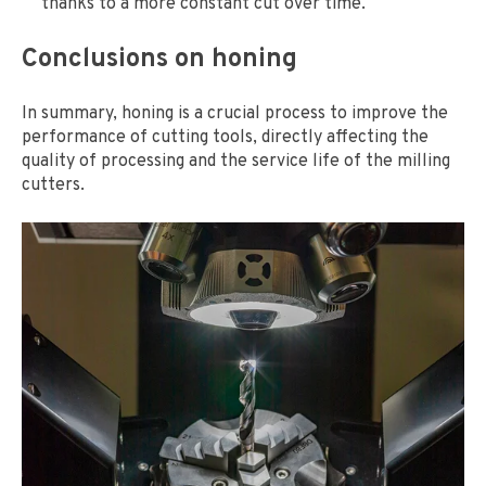
thanks to a more constant cut over time.
Conclusions on honing
In summary, honing is a crucial process to improve the
performance of cutting tools, directly affecting the
quality of processing and the service life of the milling
cutters.