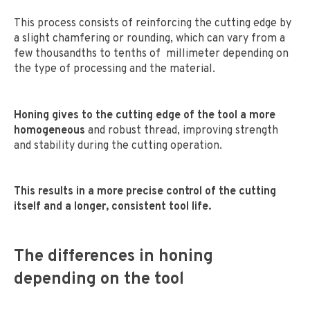
This process consists of reinforcing the cutting edge by
a slight chamfering or rounding, which can vary from a
few thousandths to tenths of millimeter depending on
the type of processing and the material.
Honing gives to the cutting edge of the tool a more
homogeneous
and robust thread, improving strength
and stability during the cutting operation.
This results in a more precise control of the cutting
itself and a longer, consistent tool life.
The differences in honing
depending on the tool