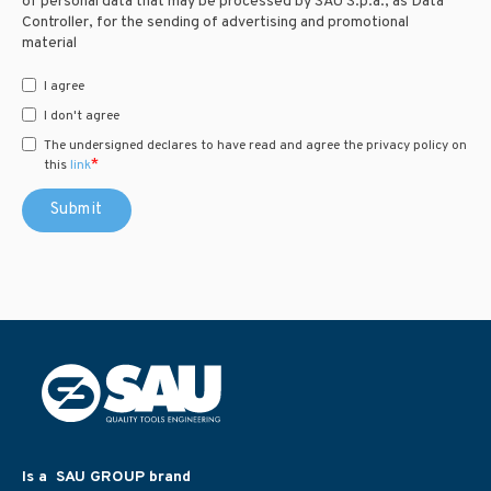
of personal data that may be processed by SAU S.p.a., as Data
Controller, for the sending of advertising and promotional
material
I agree
I don't agree
The undersigned declares to have read and agree the privacy policy on
*
this
link
Is a SAU GROUP brand