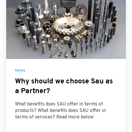
News
Why should we choose Sau as
a Partner?
What benefits does SAU offer in terms of
products? What benefits does SAU offer in
terms of services? Read more below