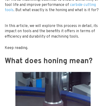
tool life and improve performance of
carbide cutting
tools
. But what exactly is the honing and what is it for?
In this article, we will explore this process in detail, its
impact on tools and the benefits it offers in terms of
efficiency and durability of machining tools.
Keep reading.
What does honing mean?