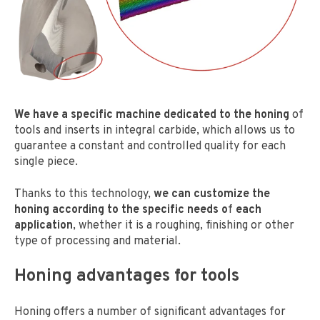
We have a specific machine dedicated to the honing
of
tools and inserts in integral carbide, which allows us to
guarantee a constant and controlled quality for each
single piece.
Thanks to this technology,
we can customize the
honing according to the specific needs o
f
each
application
, whether it is a roughing, finishing or other
type of processing and material.
Honing advantages for tools
Honing offers a number of significant advantages for