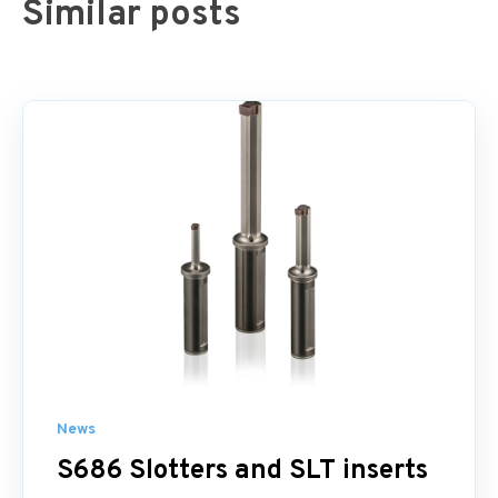
Similar posts
News
S686 Slotters and SLT inserts