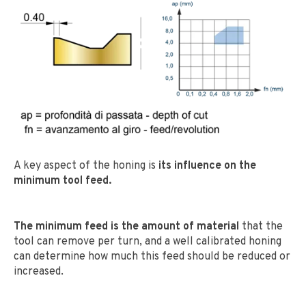
A key aspect of the honing is
its influence on the
minimum tool feed.
The minimum feed is the amount of material
that the
tool can remove per turn, and a well calibrated honing
can determine how much this feed should be reduced or
increased.