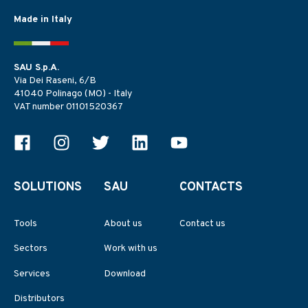
Made in Italy
SAU S.p.A.
Via Dei Raseni, 6/B
41040 Polinago (MO) - Italy
VAT number 01101520367
SOLUTIONS
SAU
CONTACTS
Tools
About us
Contact us
Sectors
Work with us
Services
Download
Distributors