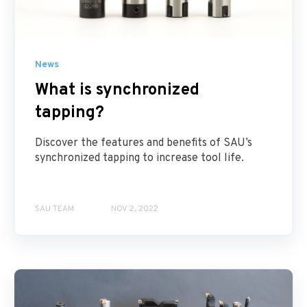
News
What is synchronized
tapping?
Discover the features and benefits of SAU’s
synchronized tapping to increase tool life.
SAU TEAM
NOV 2, 2022