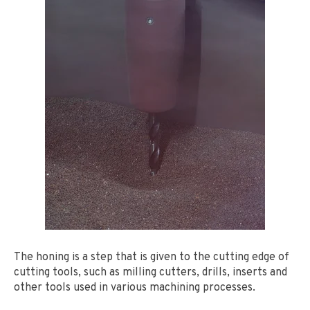
The honing is a step that is given to the cutting edge of
cutting tools, such as milling cutters, drills, inserts and
other tools used in various machining processes.