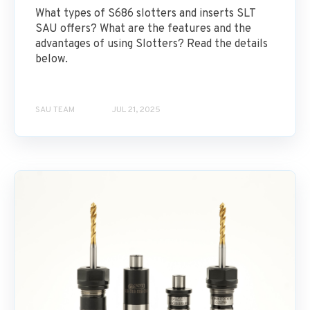
What types of S686 slotters and inserts SLT
SAU offers? What are the features and the
advantages of using Slotters? Read the details
below.
SAU TEAM
JUL 21, 2025