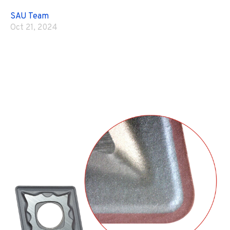
SAU Team
Oct 21, 2024