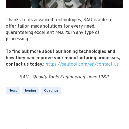
Thanks to its advanced technologies, SAU is able to
offer tailor-made solutions for every need,
guaranteeing excellent results in any type of
processing.
To find out more about our honing technologies and
how they can improve your manufacturing processes,
contact us today.
:
https://sautool.com/en/contact-us
SAU - Quality Tools Engineering since 1982.
News
honing
Coatings