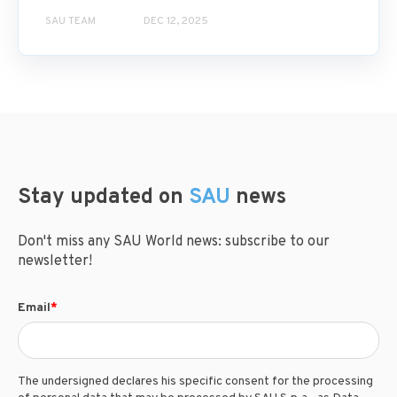
SAU TEAM
DEC 12, 2025
Stay updated on
SAU
news
Don't miss any SAU World news: subscribe to our
newsletter!
Email
*
The undersigned declares his specific consent for the processing