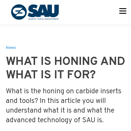
News
WHAT IS HONING AND
WHAT IS IT FOR?
What is the honing on carbide inserts
and tools? In this article you will
understand what it is and what the
advanced technology of SAU is.