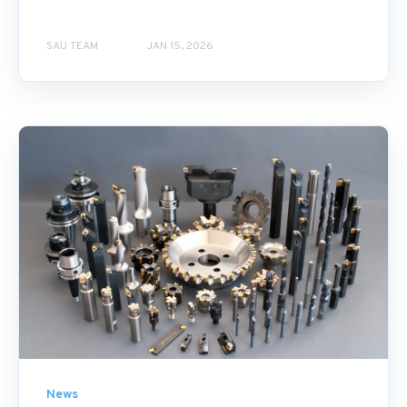
SAU TEAM
JAN 15, 2026
News