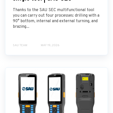
Thanks to the SAU SEC multifunctional tool
you can carry out four processes: drilling with a
90° bottom, internal and external turning, and
brazing...
SAU TEAM
MAY 19, 2026