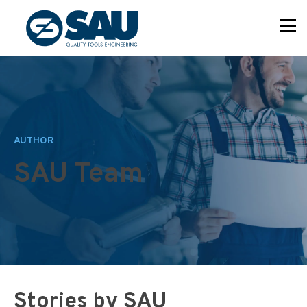
AUTHOR
SAU Team
Stories by SAU