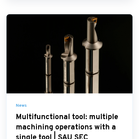
News
Multifunctional tool: multiple
machining operations with a
single tool | SAU SEC