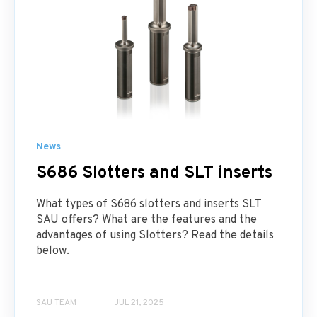
News
S686 Slotters and SLT inserts
What types of S686 slotters and inserts SLT
SAU offers? What are the features and the
advantages of using Slotters? Read the details
below.
SAU TEAM
JUL 21, 2025