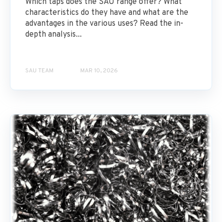
Which taps does the SAU range offer? What
characteristics do they have and what are the
advantages in the various uses? Read the in-
depth analysis...
SAU TEAM
MAR 10, 2026