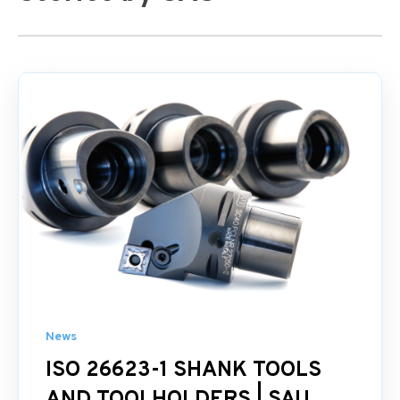
News
ISO 26623-1 SHANK TOOLS