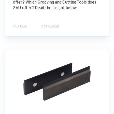
offer? Which Grooving and Cutting Tools does
SAU offer? Read the insight below.
SAU TEAM
OCT 3, 2025