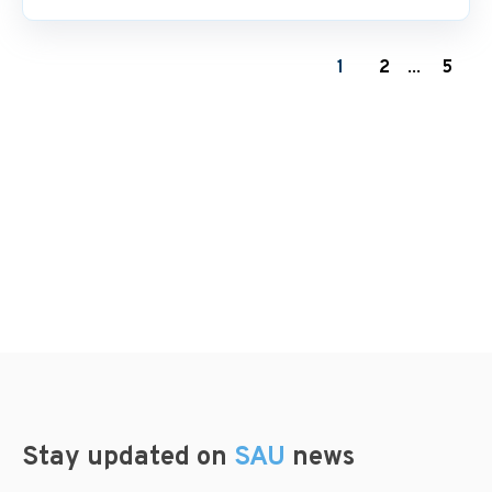
1
2
...
5
Stay updated on
SAU
news