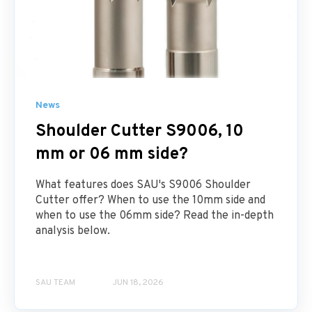
News
Shoulder Cutter S9006, 10
mm or 06 mm side?
What features does SAU's S9006 Shoulder
Cutter offer? When to use the 10mm side and
when to use the 06mm side? Read the in-depth
analysis below.
SAU TEAM
JUN 18, 2026