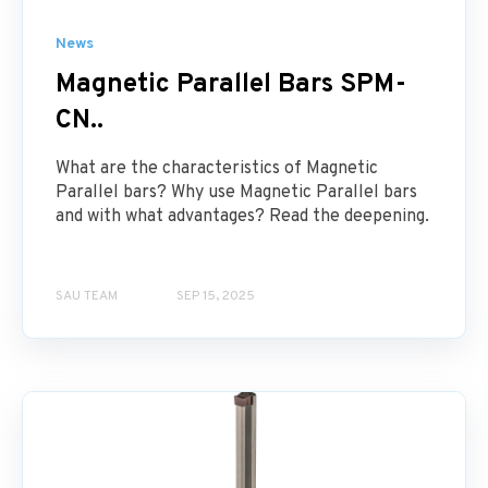
News
Magnetic Parallel Bars SPM-
CN..
What are the characteristics of Magnetic
Parallel bars? Why use Magnetic Parallel bars
and with what advantages? Read the deepening.
SAU TEAM
SEP 15, 2025