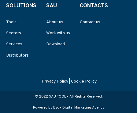
SOLUTIONS
SAU
CONTACTS
Tools
About us
Contact us
Sectors
Work with us
Services
Download
Distributors
Privacy Policy
|
Cookie Policy
© 2022 SAU TOOL - All Rights Reserved.
Powered by Esc -
Digital Marketing Agency