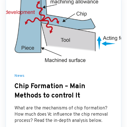
News
Chip Formation – Main
Methods to control It
What are the mechanisms of chip formation?
How much does Vc influence the chip removal
process? Read the in-depth analysis below.