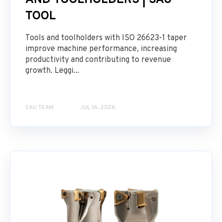
AND TOOLHOLDERS | SAU
TOOL
Tools and toolholders with ISO 26623-1 taper
improve machine performance, increasing
productivity and contributing to revenue
growth. Leggi...
SAU TEAM
JUL 16, 2026