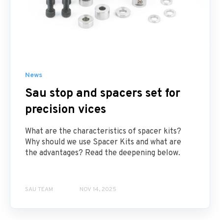
News
Sau stop and spacers set for
precision vices
What are the characteristics of spacer kits?
Why should we use Spacer Kits and what are
the advantages? Read the deepening below.
SAU TEAM
NOV 14, 2025