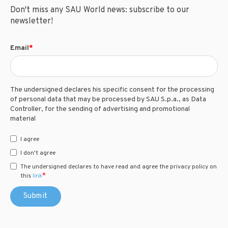
Don't miss any SAU World news: subscribe to our
newsletter!
Email
*
The undersigned declares his specific consent for the processing
of personal data that may be processed by SAU S.p.a., as Data
Controller, for the sending of advertising and promotional
material
I agree
I don't agree
The undersigned declares to have read and agree the privacy policy on
*
this
link