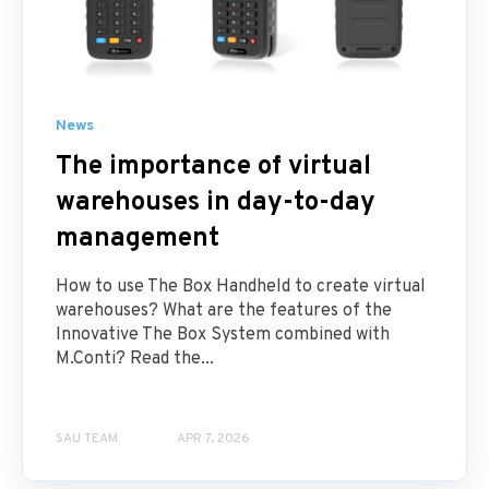
News
The importance of virtual
warehouses in day-to-day
management
How to use The Box Handheld to create virtual
warehouses? What are the features of the
Innovative The Box System combined with
M.Conti? Read the...
SAU TEAM
APR 7, 2026