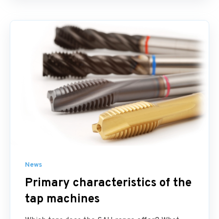
News
Primary characteristics of the
tap machines