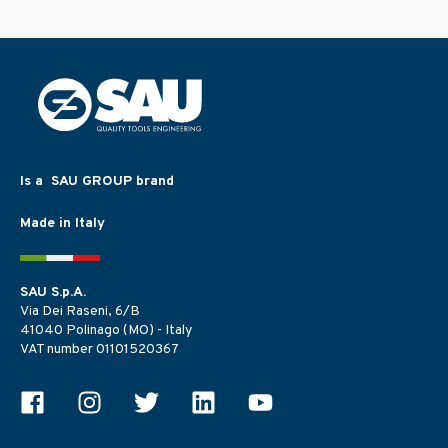
Is a SAU GROUP brand
Made in Italy
SAU S.p.A.
Via Dei Raseni, 6/B
41040 Polinago (MO) - Italy
VAT number 01101520367