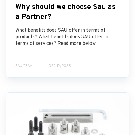
Why should we choose Sau as
a Partner?
What benefits does SAU offer in terms of
products? What benefits does SAU offer in
terms of services? Read more below
SAU TEAM
DEC 12, 2025