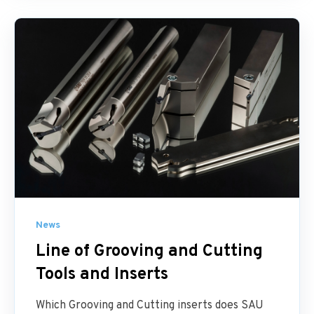
News
Line of Grooving and Cutting
Tools and Inserts
Which Grooving and Cutting inserts does SAU