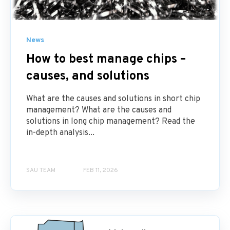
News
How to best manage chips –
causes, and solutions
What are the causes and solutions in short chip
management? What are the causes and
solutions in long chip management? Read the
in-depth analysis...
SAU TEAM
FEB 11, 2026