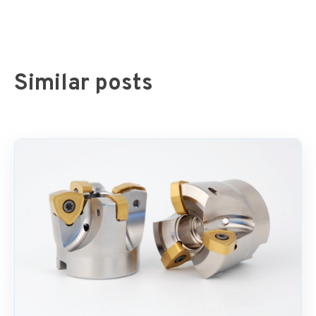
Similar posts