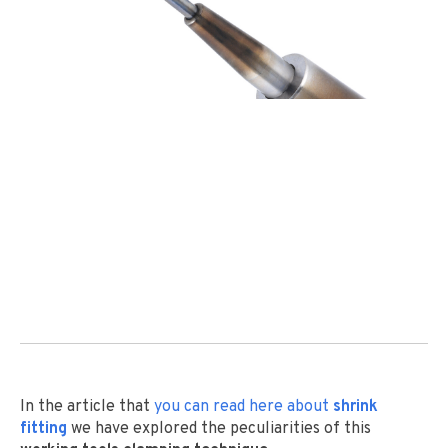
In the article that
you can read
here
about
shrink
fitting
we have explored the peculiarities of this