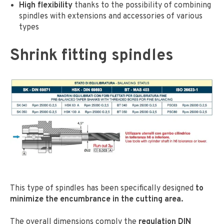
High flexibility
thanks to the possibility of combining
spindles with extensions and accessories of various
types
Shrink fitting spindles
This type of spindles has been specifically designed
to
minimize the encumbrance in the cutting area.
The overall dimensions comply the
regulation DIN