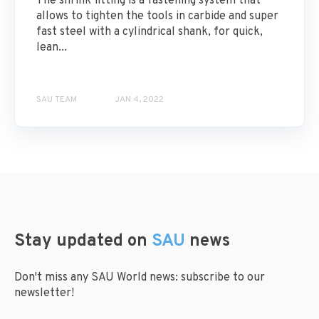
The shrink fitting is a fastening system that
allows to tighten the tools in carbide and super
fast steel with a cylindrical shank, for quick,
lean...
SAU TEAM
JAN 4, 2022
Stay updated on
SAU
news
Don't miss any SAU World news: subscribe to our
newsletter!