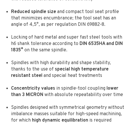
Reduced spindle size
and compact tool seat profile
that minimizes encumbrance;
the tool seat has an
angle of 4,5°, as per regulation DIN 69882-8.
Locking of hard metal and super fast steel tools with
h6 shank tolerance according to
DIN 6535HA and DIN
1835°
on the same spindle.
Spindles with high durability and shape stability,
thanks to the use of
special high temperature
resistant steel
and special heat treatments
Concentricity values
in spindle-tool coupling
lower
than 3 MICRON
with absolute repeatability over time
Spindles designed with symmetrical geometry without
imbalance masses suitable for high-speed machining,
for which
high dynamic equilibration
is required