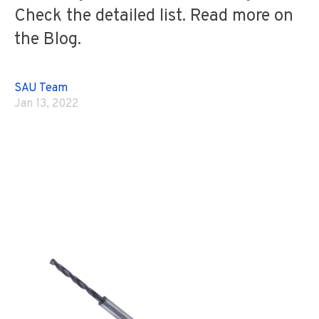
Check the detailed list. Read more on
the Blog.
SAU Team
Jan 13, 2022