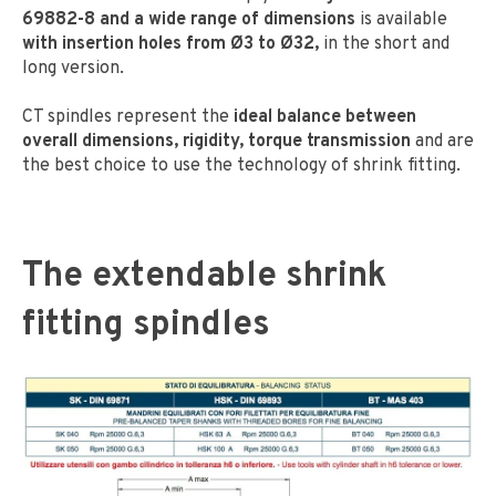
69882-8 and a wide range of dimensions
is available
with insertion holes from Ø3 to Ø32,
in the short and
long version.
CT spindles represent the
ideal balance between
overall dimensions, rigidity, torque transmission
and are
the best choice to use the technology of shrink fitting.
The extendable shrink
fitting spindles