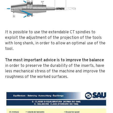
It is possible to use the extendable CT spindles to
exploit the adjustment of the projection of the tools
with long shank, in order to allow an optimal use of the
tool.
The most important advice is to improve the balance
in order to preserve the durability of the inserts, have
less mechanical stress of the machine and improve the
roughness of the worked surfaces.