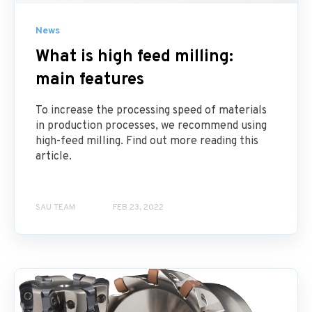
News
What is high feed milling:
main features
To increase the processing speed of materials
in production processes, we recommend using
high-feed milling. Find out more reading this
article.
SAU TEAM
FEB 23, 2022