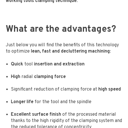
working tools clamping technique
.
What are the advantages
?
Just below you will find the benefits of this technology
to optimize
lean, fast and decluttering machining
:
Quick
tool
insertion and extraction
High
radial
clamping force
Significant reduction of clamping force at
high speed
Longer life
for the tool and the spindle
Excellent surface finish
of the processed material
thanks to the high rigidity of the clamping system and
the reduced tolerance of concentricity