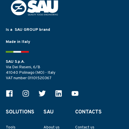
Is a SAU GROUP brand
Made in Italy
SAU S.p.A.
Via Dei Raseni, 6/B
41040 Polinago (MO) - Italy
VAT number 01101520367
SOLUTIONS
SAU
CONTACTS
Tools
About us
Contact us