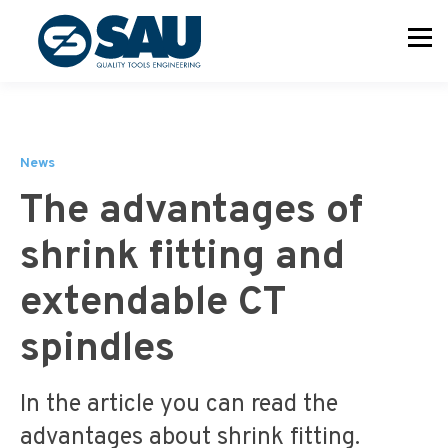
News
The advantages of
shrink fitting and
extendable CT
spindles
In the article you can read the
advantages about shrink fitting.