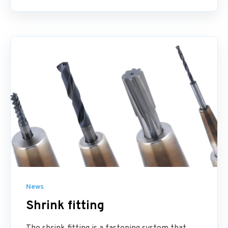
News
Shrink fitting