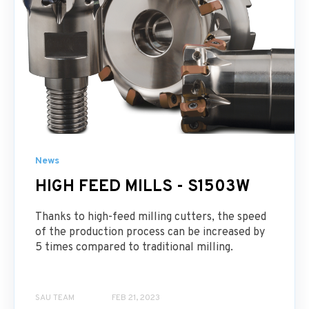
News
HIGH FEED MILLS - S1503W
Thanks to high-feed milling cutters, the speed
of the production process can be increased by
5 times compared to traditional milling.
SAU TEAM
FEB 21, 2023