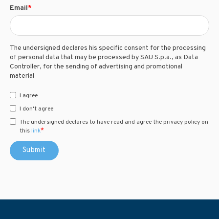
Email
*
The undersigned declares his specific consent for the processing
of personal data that may be processed by SAU S.p.a., as Data
Controller, for the sending of advertising and promotional
material
I agree
I don't agree
The undersigned declares to have read and agree the privacy policy on
*
this
link