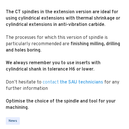
The CT spindles in the extension version are ideal for
using cylindrical extensions with thermal shrinkage or
cylindrical extensions in anti-vibration carbide
.
The processes for which this version of spindle is
particularly recommended are
finishing milling, drilling
and holes boring
.
We always remember you to use inserts with
cylindrical shank in tolerance H6 or lower
.
Don’t hesitate to
contact
the SAU technicians
for any
further information
Optimise the choice of the spindle and tool for your
machining
.
News