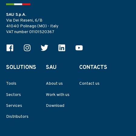
SAU S.p.A.
Via Dei Raseni, 6/B
41040 Polinago (MO) - Italy
VAT number 01101520367
SOLUTIONS
SAU
CONTACTS
Tools
About us
Contact us
Sectors
Work with us
Services
Download
Distributors