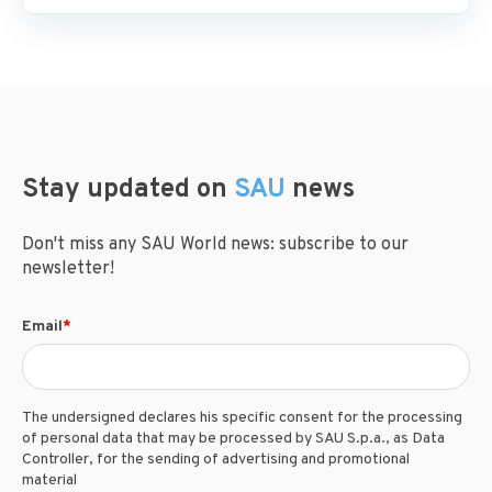
Stay updated on
SAU
news
Don't miss any SAU World news: subscribe to our
newsletter!
Email
*
The undersigned declares his specific consent for the processing
of personal data that may be processed by SAU S.p.a., as Data
Controller, for the sending of advertising and promotional
material