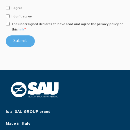
I agree
I don't agree
The undersigned declares to have read and agree the privacy policy on
*
this
link
Is a SAU GROUP brand
Made in Italy