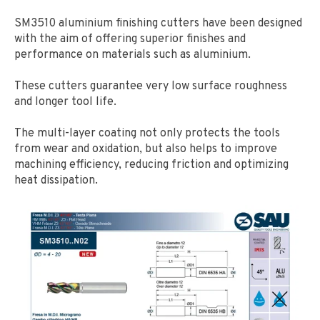
SM3510 aluminium finishing cutters have been designed
with the aim of offering superior finishes and
performance on materials such as aluminium.
These cutters guarantee very low surface roughness
and longer tool life.
The multi-layer coating not only protects the tools
from wear and oxidation, but also helps to improve
machining efficiency, reducing friction and optimizing
heat dissipation.