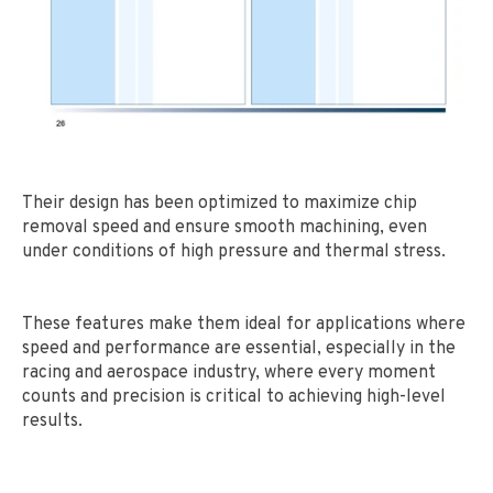
Their design has been optimized to maximize chip
removal speed and ensure smooth machining, even
under conditions of high pressure and thermal stress.
These features make them ideal for applications where
speed and performance are essential, especially in the
racing and aerospace industry, where every moment
counts and precision is critical to achieving high-level
results.