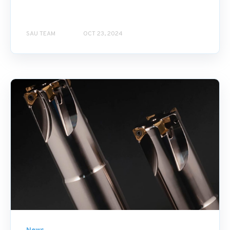
SAU TEAM
OCT 23, 2024