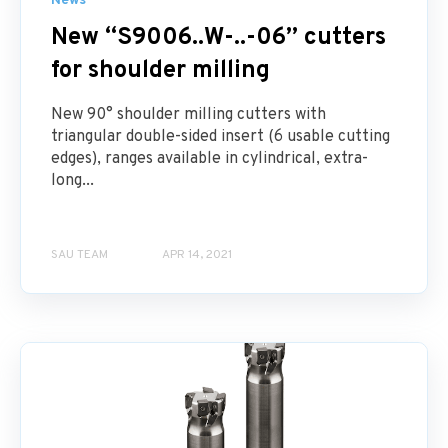
News
New “S9006..W-..-06” cutters
for shoulder milling
New 90° shoulder milling cutters with
triangular double-sided insert (6 usable cutting
edges), ranges available in cylindrical, extra-
long...
SAU TEAM
APR 14, 2021