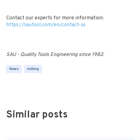
Contact our experts for more information:
https://sautool.com/en/contact-us
SAU - Quality Tools Engineering since 1982.
News
milling
Similar posts