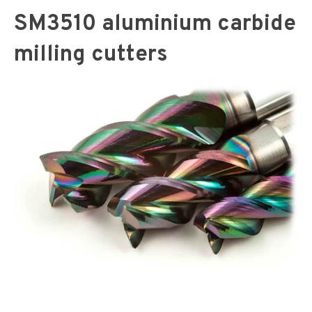
SM3510 aluminium carbide
milling cutters