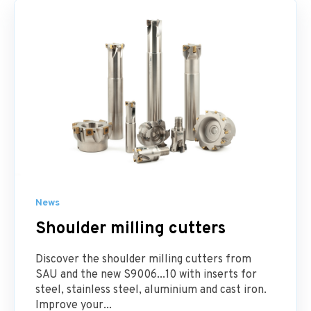
News
Shoulder milling cutters
Discover the shoulder milling cutters from
SAU and the new S9006...10 with inserts for
steel, stainless steel, aluminium and cast iron.
Improve your...