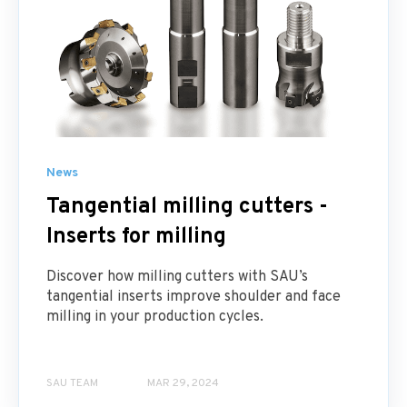
News
Tangential milling cutters -
Inserts for milling
Discover how milling cutters with SAU’s
tangential inserts improve shoulder and face
milling in your production cycles.
SAU TEAM
MAR 29, 2024