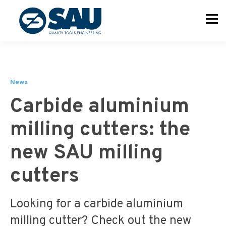
News
Carbide aluminium
milling cutters: the
new SAU milling
cutters
Looking for a carbide aluminium
milling cutter? Check out the new