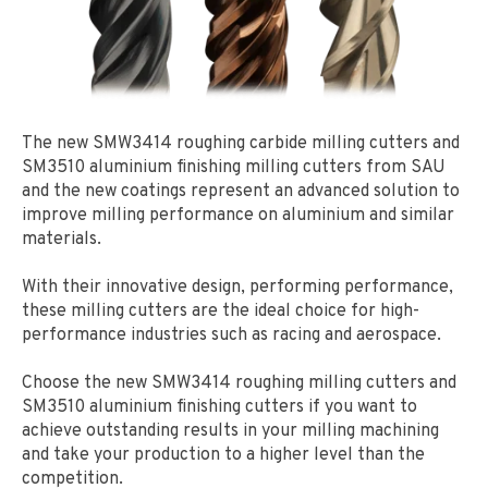
The new SMW3414 roughing carbide milling cutters and
SM3510 aluminium finishing milling cutters from SAU
and the new coatings represent an advanced solution to
improve milling performance on aluminium and similar
materials.
With their innovative design, performing performance,
these milling cutters are the ideal choice for high-
performance industries such as racing and aerospace.
Choose the new SMW3414 roughing milling cutters and
SM3510 aluminium finishing cutters if you want to
achieve outstanding results in your milling machining
and take your production to a higher level than the
competition.