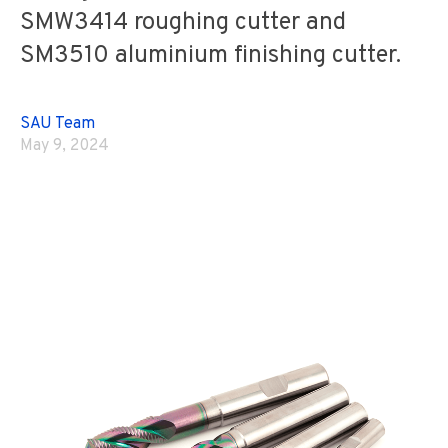
SMW3414 roughing cutter and
SM3510 aluminium finishing cutter.
SAU Team
May 9, 2024