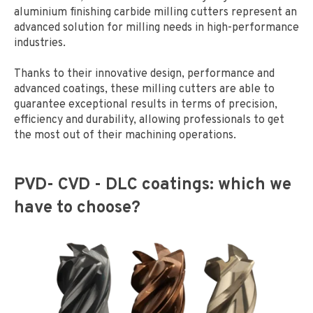
aluminium finishing carbide milling cutters represent an
advanced solution for milling needs in high-performance
industries.
Thanks to their innovative design, performance and
advanced coatings, these milling cutters are able to
guarantee exceptional results in terms of precision,
efficiency and durability, allowing professionals to get
the most out of their machining operations.
PVD- CVD - DLC coatings: which we
have to choose?