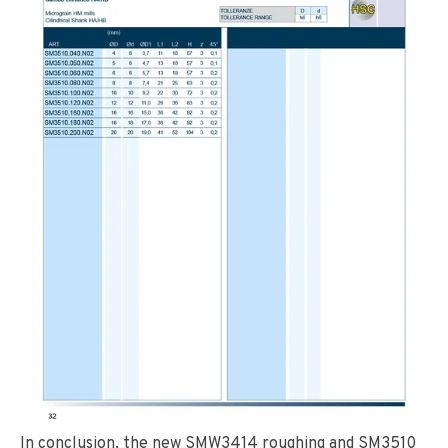
In conclusion, the new SMW3414 roughing and SM3510