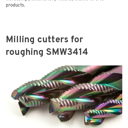
products.
Milling cutters for
roughing SMW3414