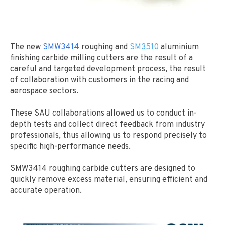
The new
SMW3414
roughing and
SM3510
aluminium
finishing carbide milling cutters are the result of a
careful and targeted development process, the result
of collaboration with customers in the racing and
aerospace sectors.
These SAU collaborations allowed us to conduct in-
depth tests and collect direct feedback from industry
professionals, thus allowing us to respond precisely to
specific high-performance needs.
SMW3414 roughing carbide cutters are designed to
quickly remove excess material, ensuring efficient and
accurate operation.