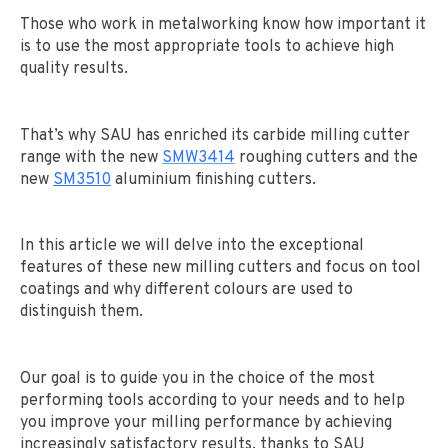
Those who work in metalworking know how important it
is to use the most appropriate tools to achieve high
quality results.
That’s why SAU has enriched its carbide milling cutter
range with the new
SMW3414
roughing cutters and the
new
SM3510
aluminium finishing cutters.
In this article we will delve into the exceptional
features of these new milling cutters and focus on tool
coatings and why different colours are used to
distinguish them.
Our goal is to guide you in the choice of the most
performing tools according to your needs and to help
you improve your milling performance by achieving
increasingly satisfactory results, thanks to SAU