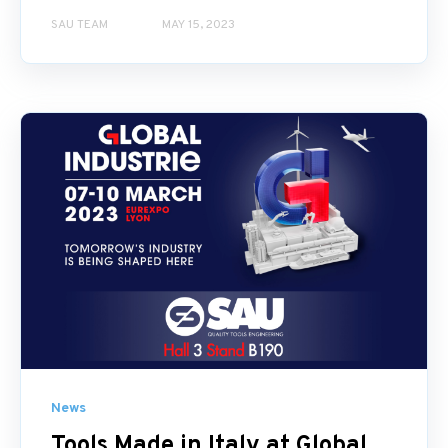
SAU TEAM
MAY 15, 2023
News
Tools Made in Italy at Global