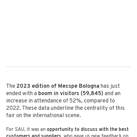
The
2023 edition of Mecspe Bologna
has just
ended with a
boom in visitors (59,845)
and an
increase in attendance of 52%, compared to
2022. These data underline the centrality of this
fair on the international scene.
For SAU, it was an
opportunity to discuss with the best
customers and suppliers
, who gave us new feedback on