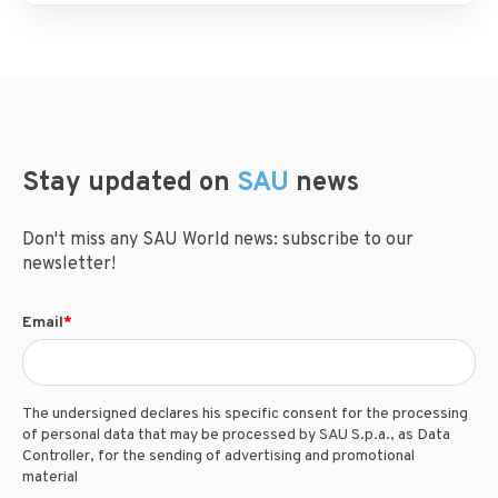
Stay updated on
SAU
news
Don't miss any SAU World news: subscribe to our
newsletter!
Email
*
The undersigned declares his specific consent for the processing
of personal data that may be processed by SAU S.p.a., as Data
Controller, for the sending of advertising and promotional
material