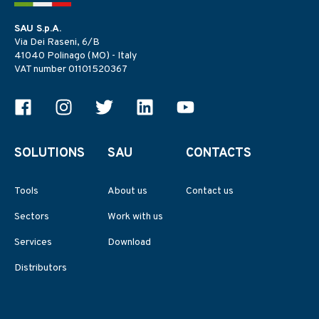
SAU S.p.A.
Via Dei Raseni, 6/B
41040 Polinago (MO) - Italy
VAT number 01101520367
SOLUTIONS
SAU
CONTACTS
Tools
About us
Contact us
Sectors
Work with us
Services
Download
Distributors