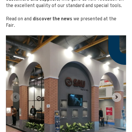
the excellent quality of our standard and special tools.
Read on and
discover the news
we presented at the
Fair.