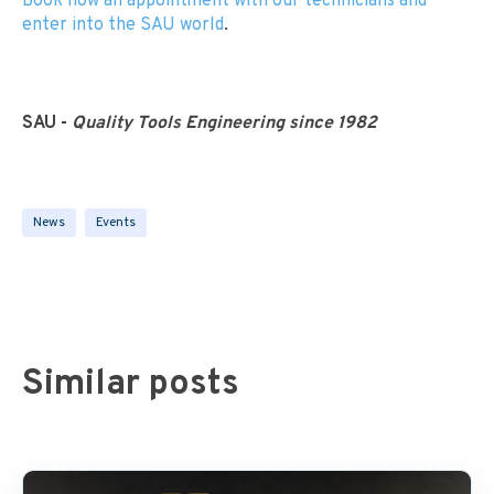
Book now an appointment with our technicians and
enter into the SAU world
.
SAU -
Quality Tools Engineering since 1982
News
Events
Similar posts