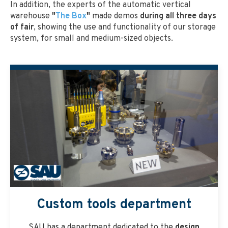
In addition, the experts of the automatic vertical
warehouse
"
The Box
"
made demos
during all three days
of fair
, showing the use and functionality of our storage
system, for small and medium-sized objects.
Custom tools department
SAU has a department dedicated to the
design