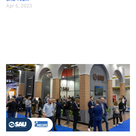
Apr 6, 2023