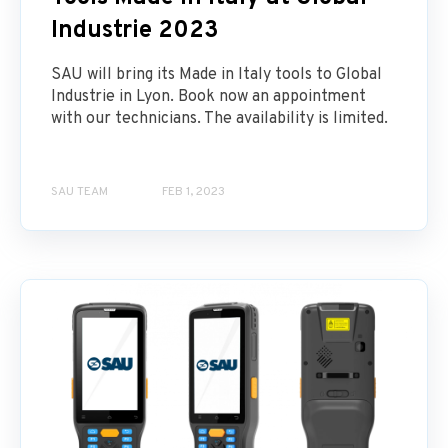
Industrie 2023
SAU will bring its Made in Italy tools to Global
Industrie in Lyon. Book now an appointment
with our technicians. The availability is limited.
SAU TEAM
FEB 1, 2023