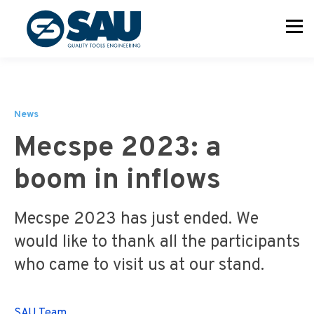
News
Mecspe 2023: a
boom in inflows
Mecspe 2023 has just ended. We
would like to thank all the participants
who came to visit us at our stand.
SAU Team