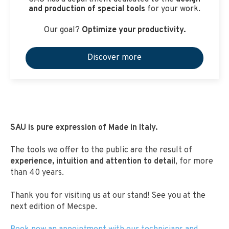
and production of special tools
for your work.
Our goal?
Optimize your productivity.
Discover more
SAU is pure expression of Made in Italy.
The tools we offer to the public are the result of
experience, intuition and attention to detail
, for more
than 40 years.
Thank you for visiting us at our stand! See you at the
next edition of Mecspe.