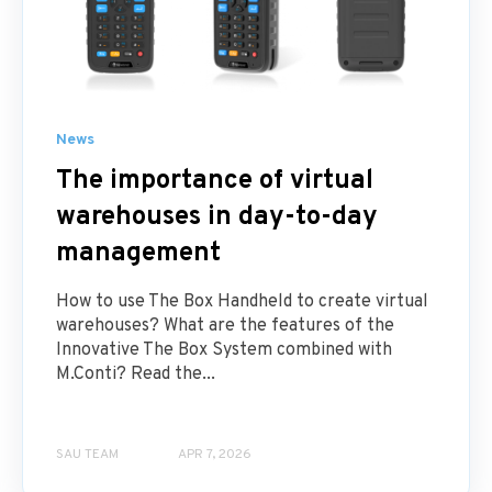
News
The importance of virtual
warehouses in day-to-day
management
How to use The Box Handheld to create virtual
warehouses? What are the features of the
Innovative The Box System combined with
M.Conti? Read the...
SAU TEAM
APR 7, 2026