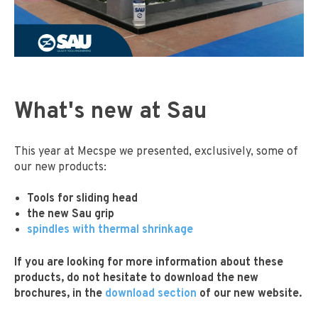
What's new at Sau
This year at Mecspe we presented, exclusively, some of
our new products:
Tools for sliding head
the new Sau grip
spindles with thermal shrinkage
If you are looking for more information about these
products, do not hesitate to download the new
brochures, in the
download section
of our new website.