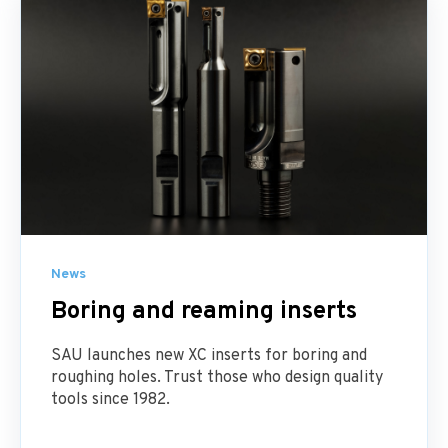
News
Boring and reaming inserts
SAU launches new XC inserts for boring and
roughing holes. Trust those who design quality
tools since 1982.