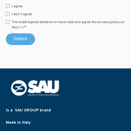
I agree
I don't agree
The undersigned declares to have read and agree the privacy policy on
*
this
link
Is a SAU GROUP brand
Made in Italy