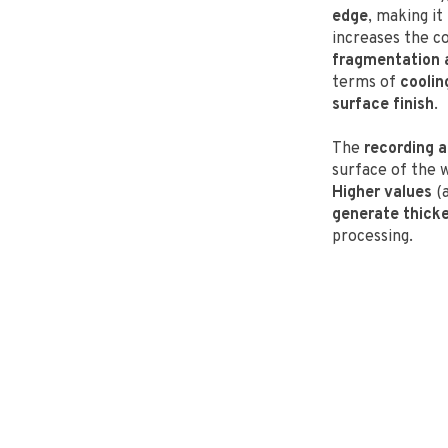
edge
, making it
increases the c
fragmentation a
terms of
coolin
surface finish
.
The
recording a
surface of the
Higher values
(a
generate thicke
processing.