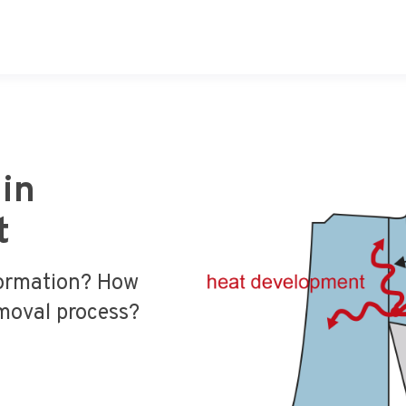
in
t
formation? How
moval process?