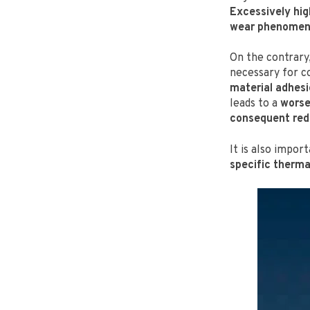
Excessively hig
wear phenome
On the contrary
necessary for co
material adhesi
leads to a
worse
consequent redu
It is also impo
specific therma