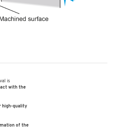
al is
tact with the
r high-quality
rmation of the