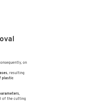
moval
consequently, on
eases
, resulting
f plastic
 parameters
,
l of the cutting