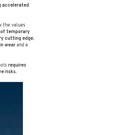
 accelerated
 the values
 of temporary
ry cutting edge
,
in wear
and a
ools
requires
e risks
.