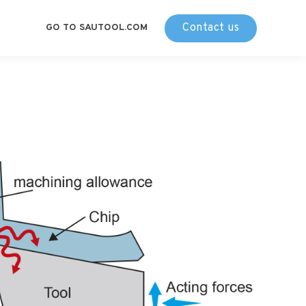
Contact us
GO TO SAUTOOL.COM