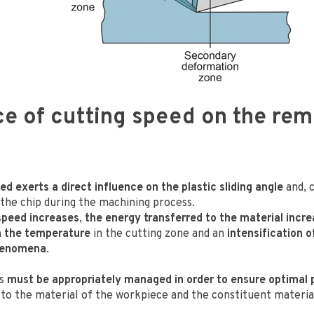
ce of cutting speed on the re
s
d exerts a direct influence on the plastic sliding angle
and, 
 the chip during the machining process.
speed increases
,
the energy transferred to the material incr
n the temperature
in the cutting zone and an
intensification o
henomena
.
ns
must be appropriately managed in order to ensure optimal
 to the material of the workpiece and the constituent materia