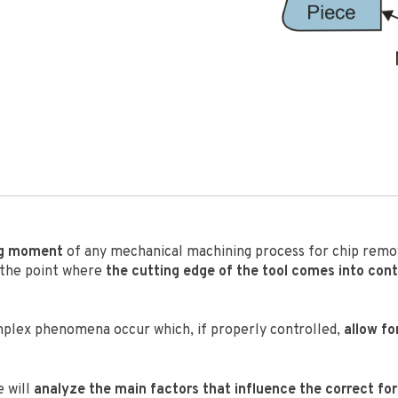
ng moment
of any mechanical machining process for chip remov
 the point where
the cutting edge of the tool comes into con
omplex phenomena occur which, if properly controlled,
allow fo
e will
analyze the main factors that influence the correct fo