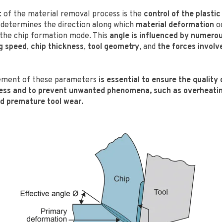
t
of the material removal process is the
control of the plastic
determines the direction along which
material deformation
oc
s the chip formation mode. This
angle is influenced by numero
g speed
,
chip thickness
,
tool geometry
, and
the forces involv
ement of these parameters
is essential to ensure the quality 
ess and to prevent unwanted phenomena, such as overheatin
d premature tool wear.