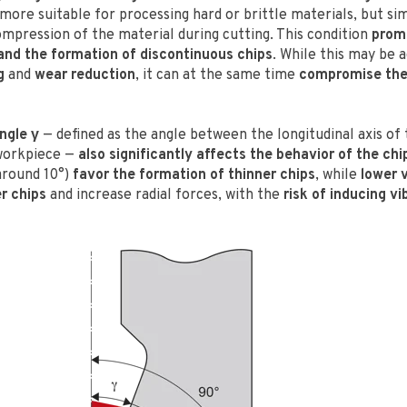
 more suitable for processing hard or brittle materials, but s
ompression of the material during cutting. This condition
prom
nd the formation of discontinuous chips
. While this may be 
g
and
wear reduction
, it can at the same time
compromise the 
ngle γ
— defined as the angle between the longitudinal axis of 
 workpiece —
also significantly affects the behavior of the chi
round 10°)
favor the formation of thinner chips
, while
lower 
r chips
and increase radial forces, with the
risk of inducing vi