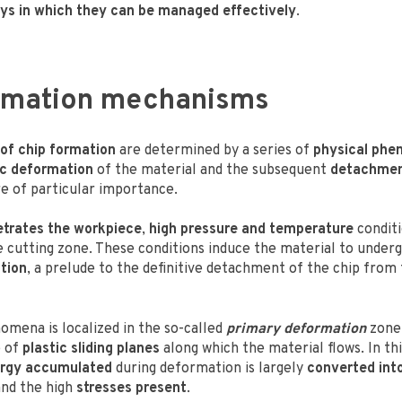
ys in which they can be managed effectively
.
ormation mechanisms
of chip formation
are determined by a series of
physical ph
ic deformation
of the material and the subsequent
detachmen
e of particular importance.
etrates the workpiece
,
high pressure and temperature
conditi
e cutting zone. These conditions induce the material to under
tion
, a prelude to the definitive detachment of the chip from
omena is localized in the so-called
primary deformation
zone,
e of
plastic sliding planes
along which the material flows. In th
ergy accumulated
during deformation is largely
converted int
nd the high
stresses present
.