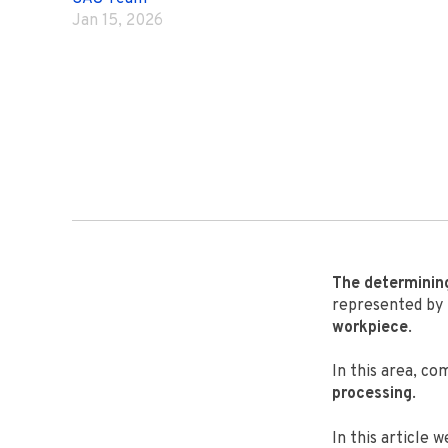
Jan 15, 2026
The determini
represented by
workpiece
.
In this area, c
processing
.
In this article w