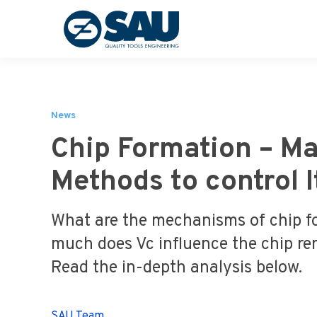
News
Chip Formation – Ma
Methods to control I
What are the mechanisms of chip 
much does Vc influence the chip re
Read the in-depth analysis below.
SAU Team