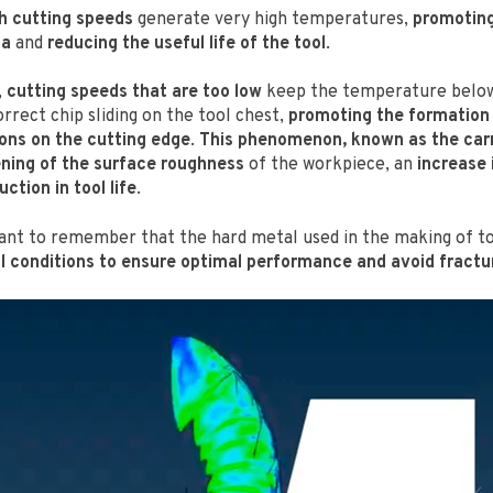
h cutting speeds
generate very high temperatures,
promoting
na
and
reducing the useful life of the tool
.
,
cutting speeds that are too low
keep the temperature below
rrect chip sliding on the tool chest,
promoting the formation
ons on the cutting edge
.
This phenomenon, known as the car
ning of the surface roughness
of the workpiece, an
increase 
ction in tool life
.
rtant to remember that the hard metal used in the making of t
l conditions to ensure optimal performance and avoid fractur