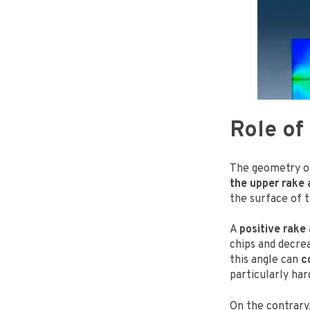
Role of
The geometry of
the upper rake 
the surface of 
A
positive rake
chips and decre
this angle can
c
particularly har
On the contrary