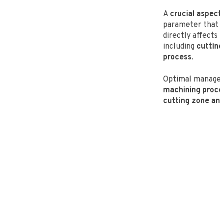
A
crucial aspec
parameter that 
directly affect
including
cuttin
process
.
Optimal manag
machining proc
cutting zone an