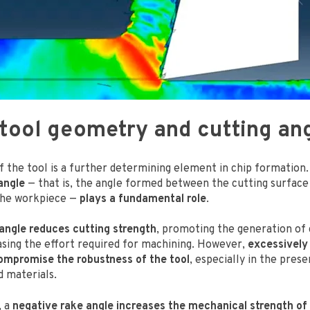
 tool geometry and cutting an
 the tool is a further determining element in chip formation. 
angle
— that is, the angle formed between the cutting surface 
the workpiece —
plays a fundamental role
.
 angle reduces cutting strength
, promoting the generation of
asing the effort required for machining. However,
excessively
ompromise the robustness of the tool
, especially in the pres
d materials.
, a
negative rake angle increases the mechanical strength of