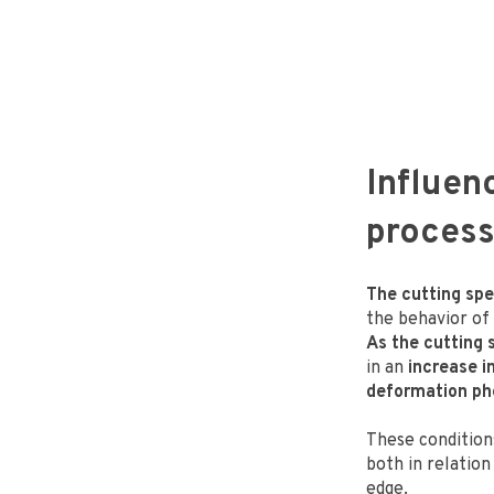
Influen
proces
The cutting spee
the behavior of
As the cutting 
in an
increase i
deformation p
These conditio
both in relation
edge.