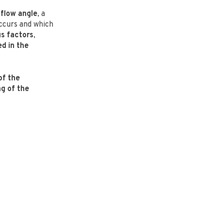
 flow angle
, a
curs and which
us factors
,
ed in the
of the
g of the