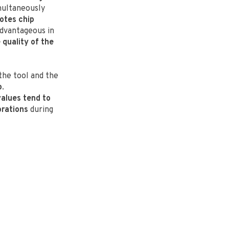
imultaneously
otes chip
advantageous in
quality of the
the tool and the
p
.
values tend to
brations
during