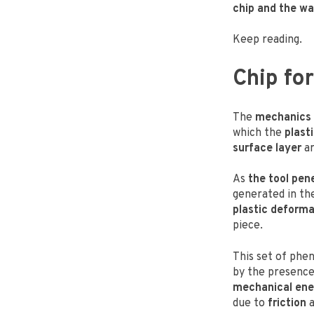
chip and the wa
Keep reading.
Chip f
The
mechanics 
which the
plast
surface layer
ar
As
the tool pen
generated in th
plastic deforma
piece.
This set of phen
by the presenc
mechanical en
due to
friction
a