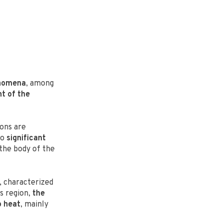
enomena
, among
t of the
ons are
go
significant
 the body of the
 characterized
is region,
the
o heat
, mainly