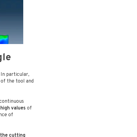
gle
In particular,
of the tool and
 continuous
 high values
of
ence of
 the cutting